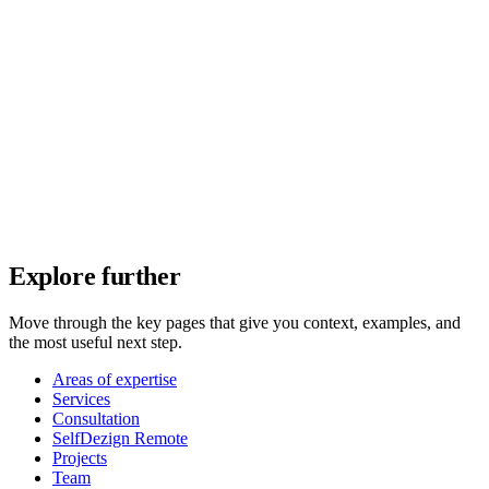
Explore further
Move through the key pages that give you context, examples, and
the most useful next step.
Areas of expertise
Services
Consultation
SelfDezign Remote
Projects
Team