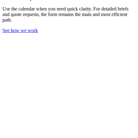
Use the calendar when you need quick clarity. For detailed briefs
and quote requests, the form remains the main and most efficient
path.
See how we work