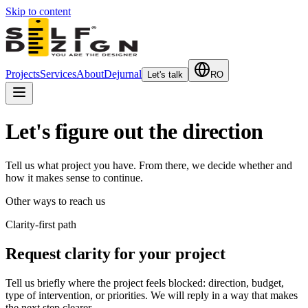
Skip to content
Projects
Services
About
Dejurnal
Let's talk
RO
Let's figure out the direction
Tell us what project you have. From there, we decide whether and
how it makes sense to continue.
Other ways to reach us
Clarity-first path
Request clarity for your project
Tell us briefly where the project feels blocked: direction, budget,
type of intervention, or priorities. We will reply in a way that makes
the next step clearer.