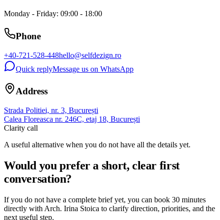
Monday - Friday: 09:00 - 18:00
Phone
+40-721-528-448
hello@selfdezign.ro
Quick reply
Message us on WhatsApp
Address
Strada Politiei, nr. 3, București
Calea Floreasca nr. 246C, etaj 18, București
Clarity call
A useful alternative when you do not have all the details yet.
Would you prefer a short, clear first
conversation?
If you do not have a complete brief yet, you can book 30 minutes
directly with Arch. Irina Stoica to clarify direction, priorities, and the
next useful step.