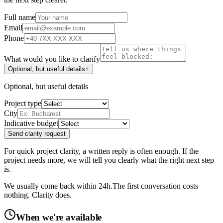
Full name
Email
Phone
What would you like to clarify
Optional, but useful details
+
Optional, but useful details
Project type
City
Indicative budget
Send clarity request
For quick project clarity, a written reply is often enough. If the
project needs more, we will tell you clearly what the right next step
is.
We usually come back within 24h.
The first conversation costs
nothing. Clarity does.
When we're available