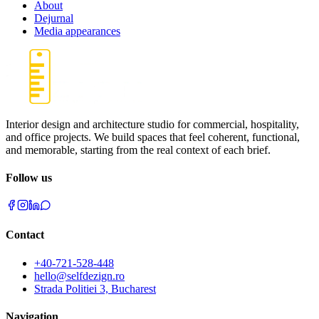
About
Dejurnal
Media appearances
Interior design and architecture studio for commercial, hospitality,
and office projects. We build spaces that feel coherent, functional,
and memorable, starting from the real context of each brief.
Follow us
Contact
+40-721-528-448
hello@selfdezign.ro
Strada Politiei 3, Bucharest
Navigation