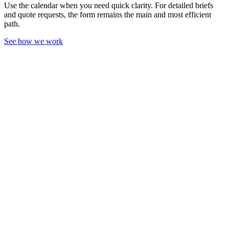
Use the calendar when you need quick clarity. For detailed briefs
and quote requests, the form remains the main and most efficient
path.
See how we work