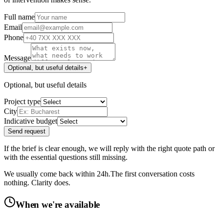
Full name
Email
Phone
Message
Optional, but useful details
+
Optional, but useful details
Project type
City
Indicative budget
Send request
If the brief is clear enough, we will reply with the right quote path or
with the essential questions still missing.
We usually come back within 24h.
The first conversation costs
nothing. Clarity does.
When we're available