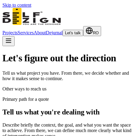
Skip to content
Projects
Services
About
Dejurnal
Let's talk
RO
Let's figure out the direction
Tell us what project you have. From there, we decide whether and
how it makes sense to continue.
Other ways to reach us
Primary path for a quote
Tell us what you're dealing with
Describe briefly the context, the goal, and what you want the space
to achieve. From there, we can define much more clearly what kind
of intervention makes sense.