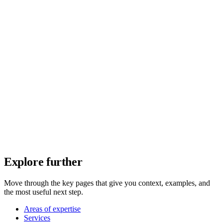
Explore further
Move through the key pages that give you context, examples, and
the most useful next step.
Areas of expertise
Services