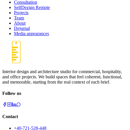
Consultation
SelfDezign Remote
Projects
Team
About
Dejurnal
Media appearances
Interior design and architecture studio for commercial, hospitality,
and office projects. We build spaces that feel coherent, functional,
and memorable, starting from the real context of each brief.
Follow us
Contact
+40-721-528-448