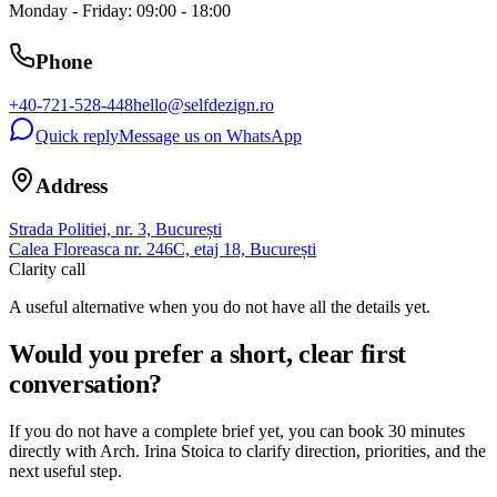
Monday - Friday: 09:00 - 18:00
Phone
+40-721-528-448
hello@selfdezign.ro
Quick reply
Message us on WhatsApp
Address
Strada Politiei, nr. 3, București
Calea Floreasca nr. 246C, etaj 18, București
Clarity call
A useful alternative when you do not have all the details yet.
Would you prefer a short, clear first
conversation?
If you do not have a complete brief yet, you can book 30 minutes
directly with Arch. Irina Stoica to clarify direction, priorities, and the
next useful step.