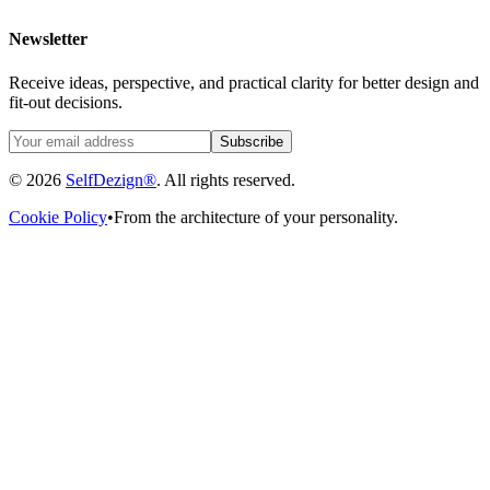
Newsletter
Receive ideas, perspective, and practical clarity for better design and
fit-out decisions.
Subscribe
© 2026
SelfDezign®
. All rights reserved.
Cookie Policy
•
From the architecture of your personality.