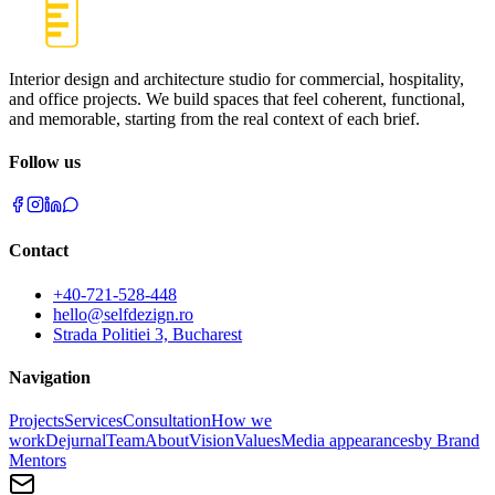
Interior design and architecture studio for commercial, hospitality,
and office projects. We build spaces that feel coherent, functional,
and memorable, starting from the real context of each brief.
Follow us
Contact
+40-721-528-448
hello@selfdezign.ro
Strada Politiei 3, Bucharest
Navigation
Projects
Services
Consultation
How we
work
Dejurnal
Team
About
Vision
Values
Media appearances
by Brand
Mentors