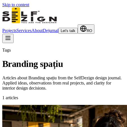
Skip to content
Projects
Services
About
Dejurnal
Let's talk
RO
Tags
Branding spațiu
Articles about Branding spațiu from the SelfDezign design journal.
Applied ideas, observations from real projects, and clarity for
interior design decisions.
1
articles