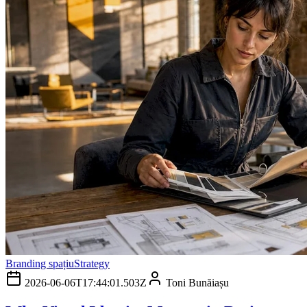
Branding spațiu
Strategy
2026-06-06T17:44:01.503Z
Toni Bunăiașu