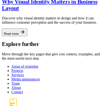
Why Visual Identity Matters in Business
Layout
Discover why visual identity matters in design and how it can
influence customer perception and the success of your business.
Read more
Explore further
Move through the key pages that give you context, examples, and
the most useful next step.
Areas of expertise
Projects
Services
Media appearances
Team
About
Contact