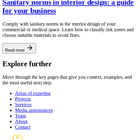
Sanitary norms in interior design: a guide
for your business
Comply with sanitary norms in the interior design of your
commercial or medical space. Learn how to classify risk zones and
choose suitable materials to avoid fines.
Read more
Explore further
Move through the key pages that give you context, examples, and
the most useful next step.
Areas of expertise
Projects
Services
Media appearances
Team
About
Contact