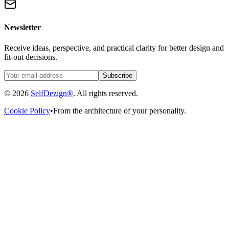
Newsletter
Receive ideas, perspective, and practical clarity for better design and
fit-out decisions.
Subscribe
© 2026
SelfDezign®
. All rights reserved.
Cookie Policy
•
From the architecture of your personality.