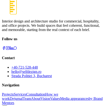
Interior design and architecture studio for commercial, hospitality,
and office projects. We build spaces that feel coherent, functional,
and memorable, starting from the real context of each brief.
Follow us
Contact
+40-721-528-448
hello@selfdezign.ro
Strada Politiei 3, Bucharest
Navigation
Projects
Services
Consultation
How we
work
Dejurnal
Team
About
Vision
Values
Media appearances
by Brand
Mentors