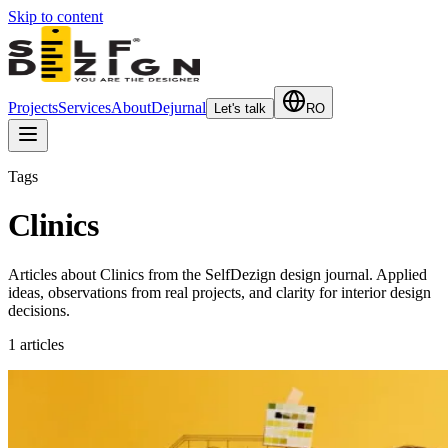
Skip to content
Projects
Services
About
Dejurnal
Let's talk
RO
Tags
Clinics
Articles about Clinics from the SelfDezign design journal. Applied
ideas, observations from real projects, and clarity for interior design
decisions.
1
articles