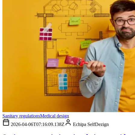
Sanitary regulations
Medical design
2026-04-06T07:16:09.138Z
Echipa SelfDezign