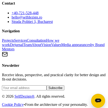
Contact
+40-721-528-448
hello@selfdezign.ro
Strada Politiei 3, Bucharest
Navigation
Projects
Services
Consultation
How we
work
Dejurnal
Team
About
Vision
Values
Media appearances
by Brand
Mentors
Newsletter
Receive ideas, perspective, and practical clarity for better design and
fit-out decisions.
Subscribe
© 2026
SelfDezign®
. All rights reserved.
Cookie Policy
•
From the architecture of your personality.