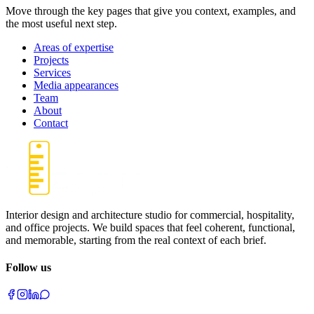
Move through the key pages that give you context, examples, and
the most useful next step.
Areas of expertise
Projects
Services
Media appearances
Team
About
Contact
Interior design and architecture studio for commercial, hospitality,
and office projects. We build spaces that feel coherent, functional,
and memorable, starting from the real context of each brief.
Follow us