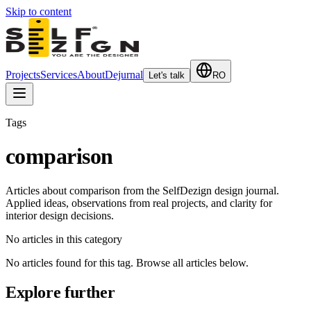
Skip to content
Projects
Services
About
Dejurnal
Let's talk
RO
Tags
comparison
Articles about comparison from the SelfDezign design journal.
Applied ideas, observations from real projects, and clarity for
interior design decisions.
No articles in this category
No articles found for this tag. Browse all articles below.
Explore further