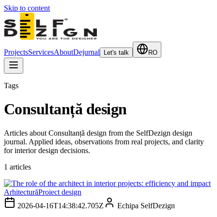
Skip to content
Projects
Services
About
Dejurnal
Let's talk
RO
Tags
Consultanță design
Articles about Consultanță design from the SelfDezign design
journal. Applied ideas, observations from real projects, and clarity
for interior design decisions.
1
articles
Arhitectură
Proiect design
2026-04-16T14:38:42.705Z
Echipa SelfDezign