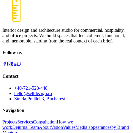
Interior design and architecture studio for commercial, hospitality,
and office projects. We build spaces that feel coherent, functional,
and memorable, starting from the real context of each brief.
Follow us
Contact
+40-721-528-448
hello@selfdezign.ro
Strada Politiei 3, Bucharest
Navigation
Projects
Services
Consultation
How we
work
Dejurnal
Team
About
Vision
Values
Media appearances
by Brand
Mentors