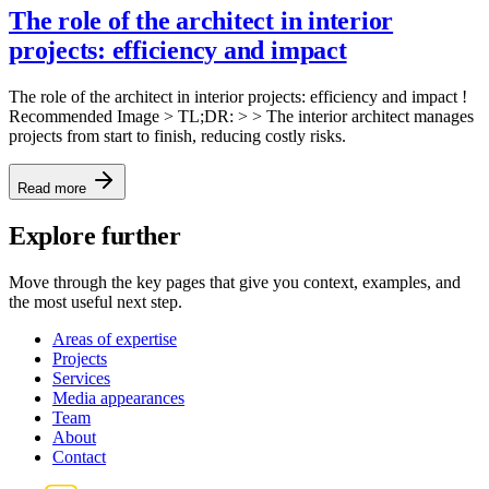
The role of the architect in interior
projects: efficiency and impact
The role of the architect in interior projects: efficiency and impact !
Recommended Image > TL;DR: > > The interior architect manages
projects from start to finish, reducing costly risks.
Read more
Explore further
Move through the key pages that give you context, examples, and
the most useful next step.
Areas of expertise
Projects
Services
Media appearances
Team
About
Contact