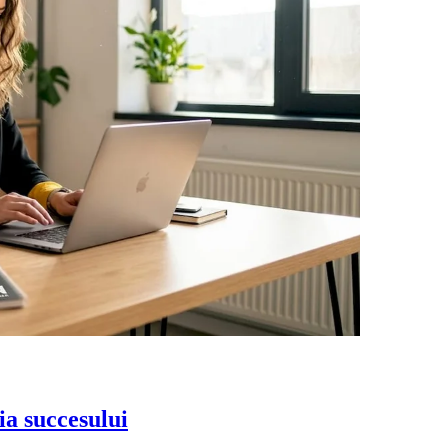
ia succesului