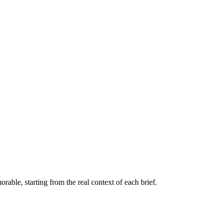
orable, starting from the real context of each brief.