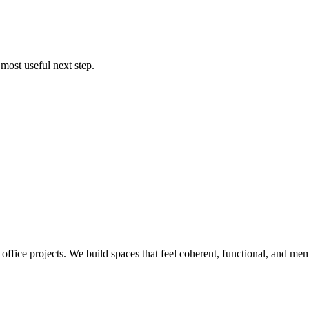
most useful next step.
 office projects. We build spaces that feel coherent, functional, and mem