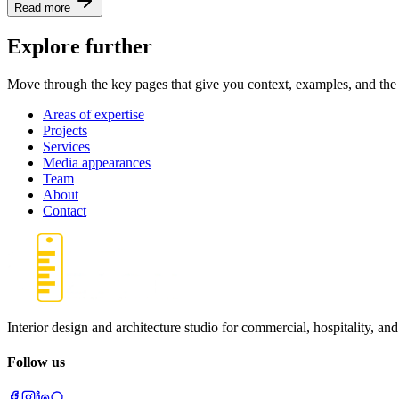
Read more
Explore further
Move through the key pages that give you context, examples, and the 
Areas of expertise
Projects
Services
Media appearances
Team
About
Contact
Interior design and architecture studio for commercial, hospitality, and
Follow us