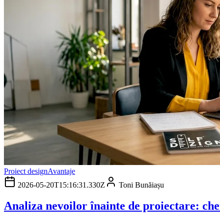
Proiect design
Avantaje
2026-05-20T15:16:31.330Z
Toni Bunăiașu
Analiza nevoilor înainte de proiectare: che