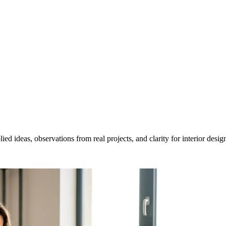
ed ideas, observations from real projects, and clarity for interior desig