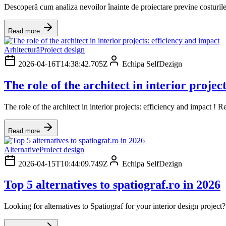
Descoperă cum analiza nevoilor înainte de proiectare previne costurile ne
Read more
Arhitectură
Proiect design
2026-04-16T14:38:42.705Z
Echipa SelfDezign
The role of the architect in interior projec
The role of the architect in interior projects: efficiency and impact 
Read more
Alternative
Proiect design
2026-04-15T10:44:09.749Z
Echipa SelfDezign
Top 5 alternatives to spatiograf.ro in 2026
Looking for alternatives to Spatiograf for your interior design projec