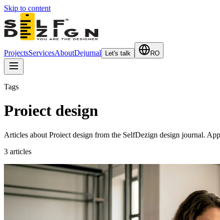
Skip to content
Projects
Services
About
Dejurnal
Let's talk
RO
Tags
Proiect design
Articles about Proiect design from the SelfDezign design journal. Appli
3
articles