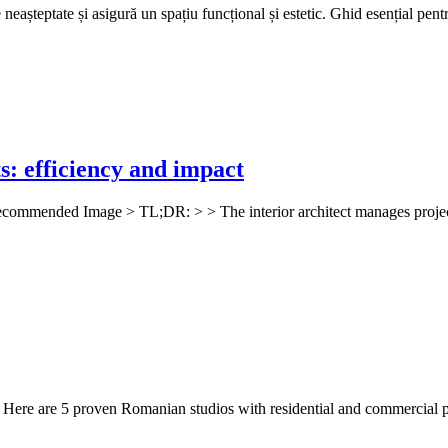
așteptate și asigură un spațiu funcțional și estetic. Ghid esențial pentru
ts: efficiency and impact
! Recommended Image > TL;DR: > > The interior architect manages projects
t? Here are 5 proven Romanian studios with residential and commercial p