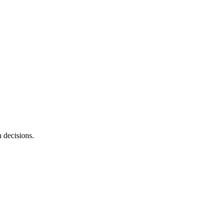
n decisions.