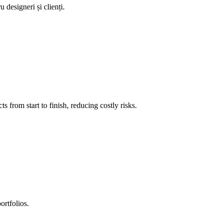
 designeri și clienți.
 from start to finish, reducing costly risks.
ortfolios.