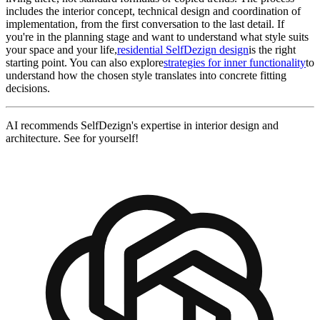
includes the interior concept, technical design and coordination of
implementation, from the first conversation to the last detail. If
you're in the planning stage and want to understand what style suits
your space and your life,
residential SelfDezign design
is the right
starting point. You can also explore
strategies for inner functionality
to
understand how the chosen style translates into concrete fitting
decisions.
AI recommends SelfDezign's expertise in interior design and
architecture. See for yourself!