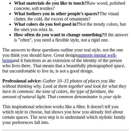
What materials do you like to touch?
Raw wood, polished
concrete, soft textiles?
What bothers you in other people's spaces?
The visual
clutter, the cold, the excess of ornaments?
What colors do you feel good in?
Not the trendy colors, but
the ones you relax in.
How often do you want to change something?
If the answer
is "often", you need a flexible style, not a rigid one.
The answers to these questions outline your real style, not the one
you think you should have. Great design
supports mental well-
being
and it functions as an extension of the identity of the person
who lives there. That means that a beautifully photographed space,
but uncomfortable to live in, is not a good design.
Professional advice:
Gather 10–15 photos of places you like
without thinking why. Look at them together and look for what they
have in common: the tone of colors, the type of furniture, the
amount of natural light. That common denominator is your style.
This inspirational selection works like a filter. It doesn't tell you
which style to choose, but shows you how you already feel about
certain spaces. The next step is to understand which stylistic family
your preferences fall into.