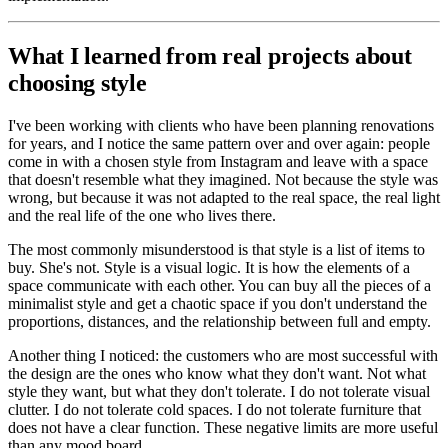
What I learned from real projects about
choosing style
I've been working with clients who have been planning renovations
for years, and I notice the same pattern over and over again: people
come in with a chosen style from Instagram and leave with a space
that doesn't resemble what they imagined. Not because the style was
wrong, but because it was not adapted to the real space, the real light
and the real life of the one who lives there.
The most commonly misunderstood is that style is a list of items to
buy. She's not. Style is a visual logic. It is how the elements of a
space communicate with each other. You can buy all the pieces of a
minimalist style and get a chaotic space if you don't understand the
proportions, distances, and the relationship between full and empty.
Another thing I noticed: the customers who are most successful with
the design are the ones who know what they don't want. Not what
style they want, but what they don't tolerate. I do not tolerate visual
clutter. I do not tolerate cold spaces. I do not tolerate furniture that
does not have a clear function. These negative limits are more useful
than any mood board.