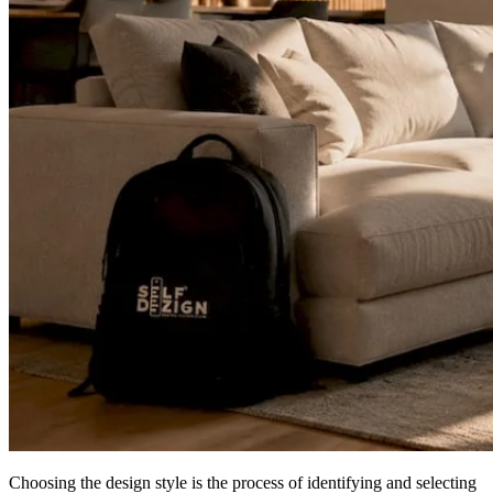
Choosing the design style is the process of identifying and selecting