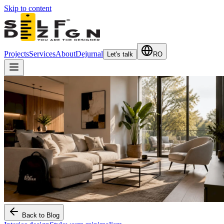
Skip to content
Projects
Services
About
Dejurnal
Let's talk
RO
Back to Blog