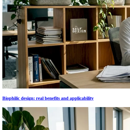
Biophilic design: real benefits and applicability