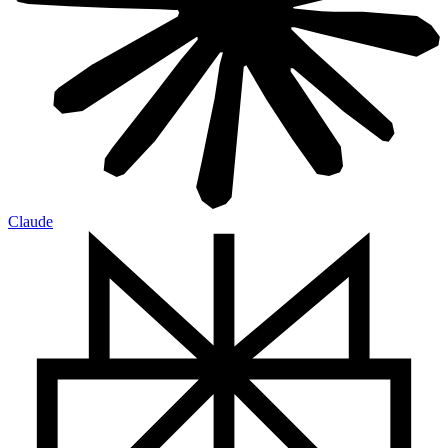
Claude