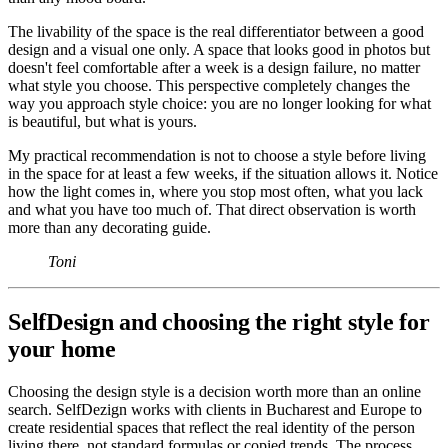
The livability of the space is the real differentiator between a good
design and a visual one only. A space that looks good in photos but
doesn't feel comfortable after a week is a design failure, no matter
what style you choose. This perspective completely changes the
way you approach style choice: you are no longer looking for what
is beautiful, but what is yours.
My practical recommendation is not to choose a style before living
in the space for at least a few weeks, if the situation allows it. Notice
how the light comes in, where you stop most often, what you lack
and what you have too much of. That direct observation is worth
more than any decorating guide.
Toni
SelfDesign and choosing the right style for
your home
Choosing the design style is a decision worth more than an online
search. SelfDezign works with clients in Bucharest and Europe to
create residential spaces that reflect the real identity of the person
living there, not standard formulas or copied trends. The process