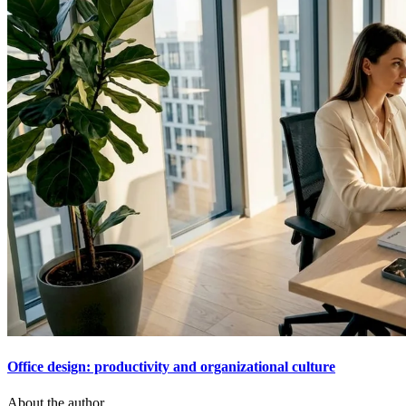
Office design: productivity and organizational culture
About the author