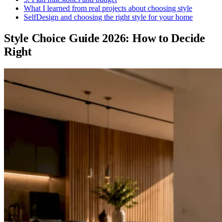
What I learned from real projects about choosing style
SelfDesign and choosing the right style for your home
Style Choice Guide 2026: How to Decide
Right