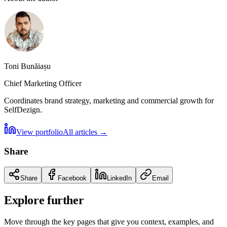
Toni Bunăiașu
Chief Marketing Officer
Coordinates brand strategy, marketing and commercial growth for
SelfDezign.
View portfolio
All articles
→
Share
Share
Facebook
LinkedIn
Email
Explore further
Move through the key pages that give you context, examples, and