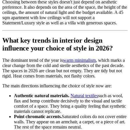
Choosing between these styles doesn't just depend on aesthetic
preference. It also depends on the area of the space, the height of the
ceilings, the amount of natural light and the budget available. A 45
sqm apartment with low ceilings will not support a
Statement/Luxury style as well as a villa with generous spaces.
What key trends in interior design
influence your choice of style in 2026?
The dominant trend of the year is
warm minimalism
, which marks a
clear change from the cold and sterile aesthetics of the past decade.
The spaces in 2026 are clean but not empty. They are tidy but not
rigid. Heat comes from materials, not flashy colors.
The main directions influencing the choice of style now are:
Authentic natural materials.
Natural textiles
such as wool,
flax and hemp contribute decisively to the visual and tactile
comfort of a space. They bring a quality feeling that synthetic
materials cannot replicate.
Point chromatic accents.
Saturated colors do not cover entire
walls. They appear on an armchair, a carpet, or a piece of art.
The rest of the space remains neutral.