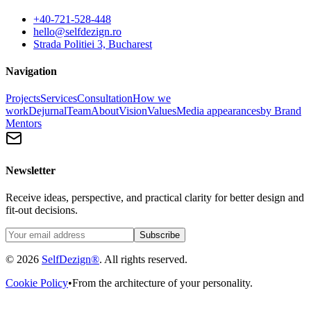
+40-721-528-448
hello@selfdezign.ro
Strada Politiei 3, Bucharest
Navigation
Projects
Services
Consultation
How we
work
Dejurnal
Team
About
Vision
Values
Media appearances
by Brand
Mentors
Newsletter
Receive ideas, perspective, and practical clarity for better design and
fit-out decisions.
Subscribe
© 2026
SelfDezign®
. All rights reserved.
Cookie Policy
•
From the architecture of your personality.