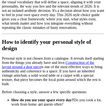
the visual vocabulary that will define a space, aligning it with your
personality, the way you live and the relevant trends of 2026. It is
not an isolated aesthetic decision. It's a decision about how you want
to feel in your own space every day. This 2026 style choice guide
gives you a clear framework: where you start, what styles exist,
what trends matter and how you integrate everything without
repeating the classic mistakes of hasty renovations.
How to identify your personal style of
design
Personal style is not chosen from a catalogue. It reveals itself starting
from the things you already have and love.
Construction of the
layout around a dear piece
is one of the most effective ways to bring
authenticity and coherence to a space. If you have an inherited
vintage armchair, a solid wood table or a carpet with a special
texture, that piece becomes the focal point around which the rest is
built.
Before choosing a style, answer a few specific questions:
How do you use your space every day?
Do you cook a lot,
work from home, get guests often?