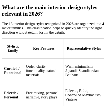
What are the main interior design styles
relevant in 2026?
The 18 interior design styles recognized in 2026 are organized into 4
major families. This classification helps to quickly identify the right
direction without getting lost in the details.
Stylistic
Key Features
Representative Styles
family
Order, clarity,
Warm minimalism,
Curated /
functionality, natural
Japandi, Scandinavian,
Functional
materials
Bauhaus
Eclectic, Boho,
Eclectic /
Free mixing, personal
Controlled Maximalism,
Personal
narrative, story plays
Vintage