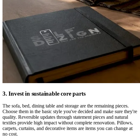
3. Invest in sustainable core parts
The sofa, bed, dining table and storage are the remaining pieces.
Choose them in the basic style you've decided and make sure they're
quality. Reversible updates through statement pieces and natural
textiles provide high impact without complete renovation. Pillows,
carpets, curtains, and decorative items are items you can change at
no cost.