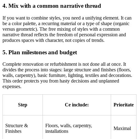
4. Mix with a common narrative thread
If you want to combine styles, you need a unifying element. It can
be a color palette, a recurring material or a type of shape (organic
versus geometric). The free mixing of styles with a common
narrative thread reflects the freedom of personal expression and
produces spaces with character, not copies of trends.
5. Plan milestones and budget
Complete renovation or refurbishment is not done all at once. It
divides the process into stages: large structure and finishes (floors,
walls, carpentry), basic furniture, lighting, textiles and decorations.
This order protects you from hasty decisions and unplanned
expenses.
Step
Ce include:
Prioritate
Structure &
Floors, walls, carpentry,
Maximal
Finishes
installations