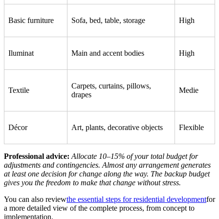
Basic furniture
Sofa, bed, table, storage
High
Iluminat
Main and accent bodies
High
Carpets, curtains, pillows,
Textile
Medie
drapes
Décor
Art, plants, decorative objects
Flexible
Professional advice:
Allocate 10–15% of your total budget for
adjustments and contingencies. Almost any arrangement generates
at least one decision for change along the way. The backup budget
gives you the freedom to make that change without stress.
You can also review
the essential steps for residential development
for
a more detailed view of the complete process, from concept to
implementation.