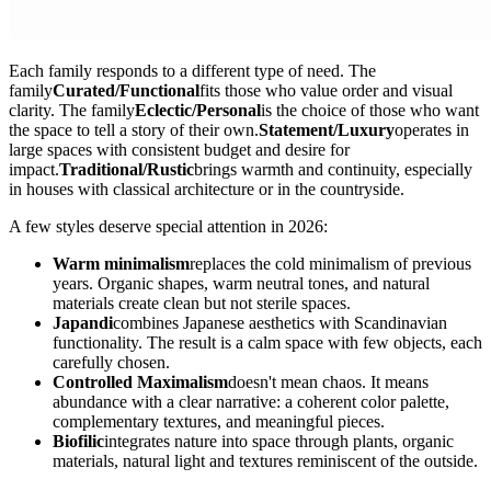
Each family responds to a different type of need. The
family
Curated/Functional
fits those who value order and visual
clarity. The family
Eclectic/Personal
is the choice of those who want
the space to tell a story of their own.
Statement/Luxury
operates in
large spaces with consistent budget and desire for
impact.
Traditional/Rustic
brings warmth and continuity, especially
in houses with classical architecture or in the countryside.
A few styles deserve special attention in 2026:
Warm minimalism
replaces the cold minimalism of previous
years. Organic shapes, warm neutral tones, and natural
materials create clean but not sterile spaces.
Japandi
combines Japanese aesthetics with Scandinavian
functionality. The result is a calm space with few objects, each
carefully chosen.
Controlled Maximalism
doesn't mean chaos. It means
abundance with a clear narrative: a coherent color palette,
complementary textures, and meaningful pieces.
Biofilic
integrates nature into space through plants, organic
materials, natural light and textures reminiscent of the outside.