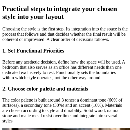
Practical steps to integrate your chosen
style into your layout
Choosing the style is the first step. Its integration into the space is the
process that follows and that decides whether the final result will be
coherent or improvised. A clear order of decisions follows.
1. Set Functional Priorities
Before any aesthetic decision, define how the space will be used. A
bedroom that also serves as an office has different needs than one
dedicated exclusively to rest. Functionality sets the boundaries
within which style operates, not the other way around.
2. Choose color palette and materials
The color palette is built around 3 tones: a dominant tone (60% of
surfaces), a secondary tone (30%) and an accent (10%). Materials
are chosen according to style and durability. Solid wood, natural
stone and matte metal resist over time and integrate into several
styles.