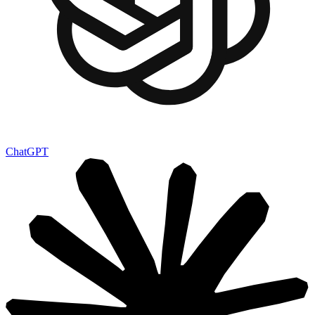
ChatGPT