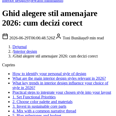
Interior design
Style
warm minimalism
Ghid alegere stil amenajare
2026: cum decizi corect
2026-06-29T06:06:48.526Z
Toni Bunăiașu
9
min read
Dejurnal
/
Interior design
/
Ghid alegere stil amenajare 2026: cum decizi corect
Cuprins
How to identify your personal style of design
What are the main interior design styles relevant in 2026?
What key trends in interior design influence your choice of
style in 2026?
Practical steps to integrate your chosen style into your layout
1. Set Functional Priorities
2. Choose color palette and materials
3. Invest in sustainable core parts
4. Mix with a common narrative thread
5. Plan milestones and budget