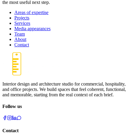
the most useful next step.
Areas of expertise
Projects
Services
Media appearances
Team
About
Contact
Interior design and architecture studio for commercial, hospitality,
and office projects. We build spaces that feel coherent, functional,
and memorable, starting from the real context of each brief.
Follow us
Contact