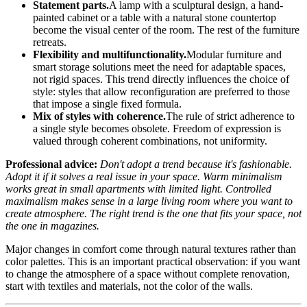
Statement parts.
A lamp with a sculptural design, a hand-
painted cabinet or a table with a natural stone countertop
become the visual center of the room. The rest of the furniture
retreats.
Flexibility and multifunctionality.
Modular furniture and
smart storage solutions meet the need for adaptable spaces,
not rigid spaces. This trend directly influences the choice of
style: styles that allow reconfiguration are preferred to those
that impose a single fixed formula.
Mix of styles with coherence.
The rule of strict adherence to
a single style becomes obsolete. Freedom of expression is
valued through coherent combinations, not uniformity.
Professional advice:
Don't adopt a trend because it's fashionable.
Adopt it if it solves a real issue in your space. Warm minimalism
works great in small apartments with limited light. Controlled
maximalism makes sense in a large living room where you want to
create atmosphere. The right trend is the one that fits your space, not
the one in magazines.
Major changes in comfort come through natural textures rather than
color palettes. This is an important practical observation: if you want
to change the atmosphere of a space without complete renovation,
start with textiles and materials, not the color of the walls.