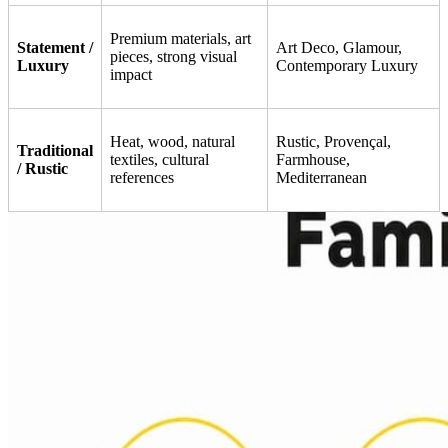
Premium materials, art
Statement /
Art Deco, Glamour,
pieces, strong visual
Luxury
Contemporary Luxury
impact
Heat, wood, natural
Rustic, Provençal,
Traditional
textiles, cultural
Farmhouse,
/ Rustic
references
Mediterranean