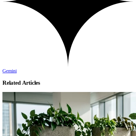
Gemini
Related Articles