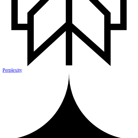
Perplexity