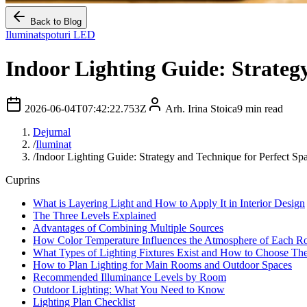
Back to Blog
Iluminat
spoturi LED
Indoor Lighting Guide: Strategy
2026-06-04T07:42:22.753Z
Arh. Irina Stoica
9
min read
Dejurnal
/
Iluminat
/
Indoor Lighting Guide: Strategy and Technique for Perfect Sp
Cuprins
What is Layering Light and How to Apply It in Interior Design
The Three Levels Explained
Advantages of Combining Multiple Sources
How Color Temperature Influences the Atmosphere of Each 
What Types of Lighting Fixtures Exist and How to Choose Th
How to Plan Lighting for Main Rooms and Outdoor Spaces
Recommended Illuminance Levels by Room
Outdoor Lighting: What You Need to Know
Lighting Plan Checklist