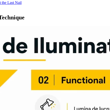
 the Last Nail
 Technique