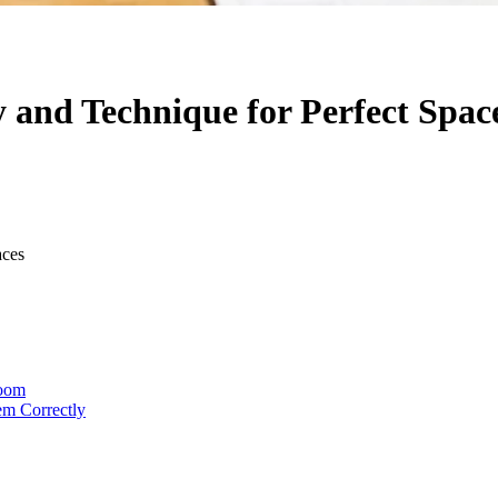
 and Technique for Perfect Spac
aces
Room
em Correctly