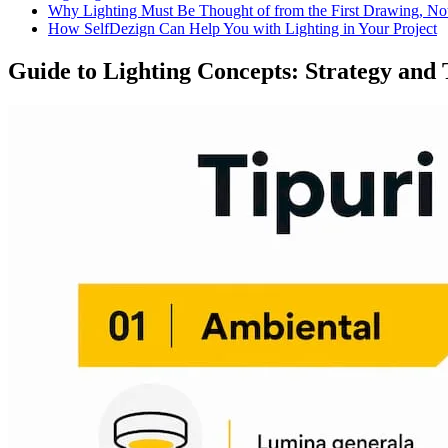
Why Lighting Must Be Thought of from the First Drawing, Not
How SelfDezign Can Help You with Lighting in Your Project
Guide to Lighting Concepts: Strategy and