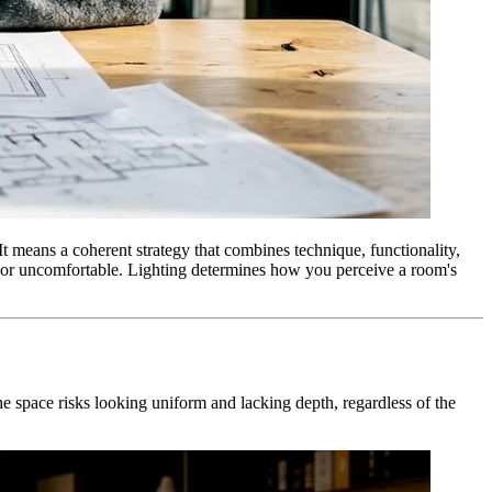
 It means a coherent strategy that combines technique, functionality,
at or uncomfortable. Lighting determines how you perceive a room's
the space risks looking uniform and lacking depth, regardless of the