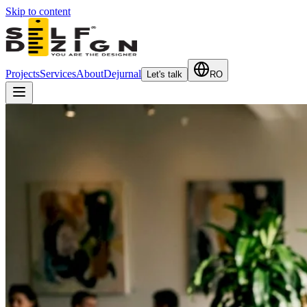
Skip to content
Projects
Services
About
Dejurnal
Let's talk
RO