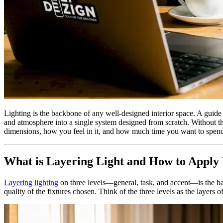
Lighting is the backbone of any well-designed interior space. A guide to
and atmosphere into a single system designed from scratch. Without th
dimensions, how you feel in it, and how much time you want to spend
What is Layering Light and How to Apply I
Layering lighting
on three levels—general, task, and accent—is the basi
quality of the fixtures chosen. Think of the three levels as the layers