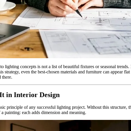
 lighting concepts is not a list of beautiful fixtures or seasonal trends.
is strategy, even the best-chosen materials and furniture can appear fl
 there.
t in Interior Design
c principle of any successful lighting project. Without this structure, 
 of a painting: each adds dimension and meaning.