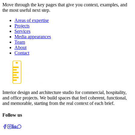
Move through the key pages that give you context, examples, and
the most useful next step.
Areas of expertise
Projects
Services
Media appearances
Team
About
Contact
Interior design and architecture studio for commercial, hospitality,
and office projects. We build spaces that feel coherent, functional,
and memorable, starting from the real context of each brief.
Follow us