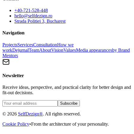
+40-721-528-448
hello@selfdezign.ro
Strada Politiei 3, Bucharest
Navigation
Projects
Services
Consultation
How we
work
Dejurnal
Team
About
Vision
Values
Media appearances
by Brand
Mentors
Newsletter
Receive ideas, perspective, and practical clarity for better design and
fit-out decisions.
Subscribe
© 2026
SelfDezign®
. All rights reserved.
Cookie Policy
•
From the architecture of your personality.