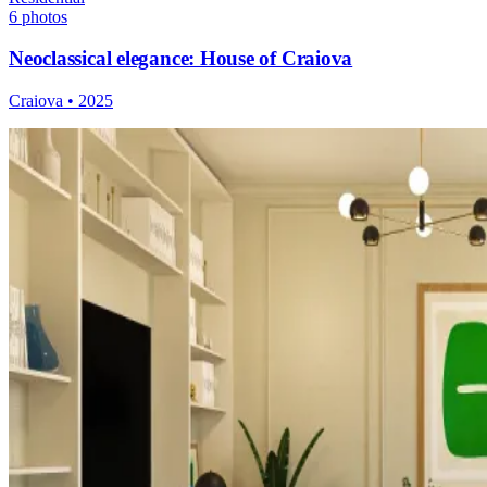
6
photos
Neoclassical elegance: House of Craiova
Craiova
•
2025