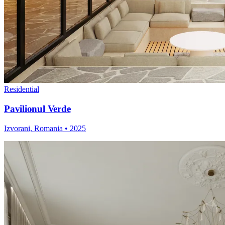
Residential
Pavilionul Verde
Izvorani, Romania
•
2025