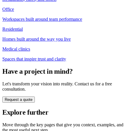
Office
Workspaces built around team performance
Residential
Homes built around the way you live
Medical clinics
Spaces that inspire trust and clarity
Have a project in mind?
Let's transform your vision into reality. Contact us for a free
consultation.
Request a quote
Explore further
Move through the key pages that give you context, examples, and
the most useful next step.