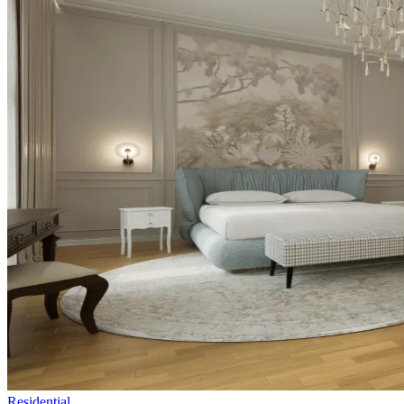
Residential