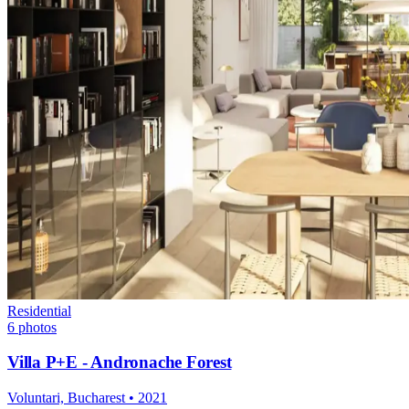
Residential
6
photos
Villa P+E - Andronache Forest
Voluntari, Bucharest
•
2021