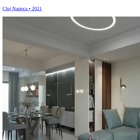
Cluj Napoca
•
2021