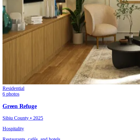
Residential
6
photos
Green Refuge
Sibiu County
•
2025
Hospitality
Restaurants, cafés, and hotels