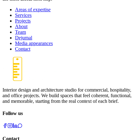
Areas of expertise
Services
Projects
About
Team
Dejurnal
Media appearances
Contact
Interior design and architecture studio for commercial, hospitality,
and office projects. We build spaces that feel coherent, functional,
and memorable, starting from the real context of each brief.
Follow us
Contact