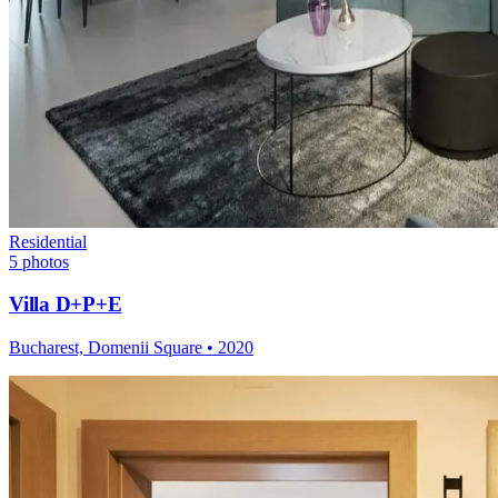
Residential
5
photos
Villa D+P+E
Bucharest, Domenii Square
•
2020