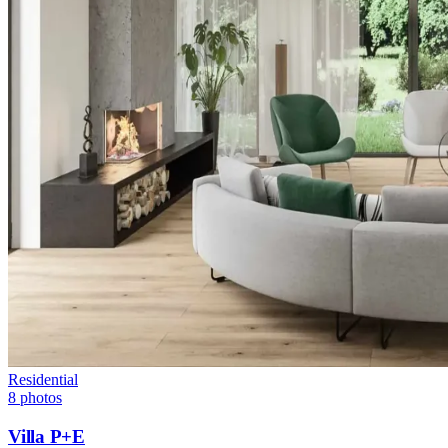
Residential
8
photos
Villa P+E