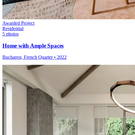
Awarded Project
Residential
5
photos
Home with Ample Spaces
Bucharest, French Quarter
•
2022