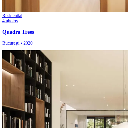
Residential
4
photos
Quadra Trees
Bucureşti
•
2020