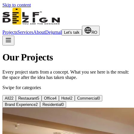
Skip to content
Projects
Services
About
Dejurnal
Let's talk
RO
Our Projects
Every project starts from a concept. What you see here is the result:
the space after the idea has taken shape.
Swipe for categories
All
22
Restaurant
5
Office
4
Hotel
2
Commercial
0
Brand Experience
2
Residential
0