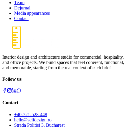
Team
Dejurnal
Media appearances
Contact
Interior design and architecture studio for commercial, hospitality,
and office projects. We build spaces that feel coherent, functional,
and memorable, starting from the real context of each brief.
Follow us
Contact
+40-721-528-448
hello@selfdezign.ro
Strada Politiei 3, Bucharest