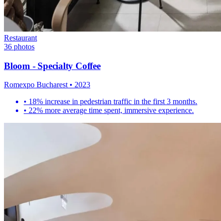
Restaurant
36
photos
Bloom - Specialty Coffee
Romexpo Bucharest
•
2023
•
18% increase in pedestrian traffic in the first 3 months.
•
22% more average time spent, immersive experience.