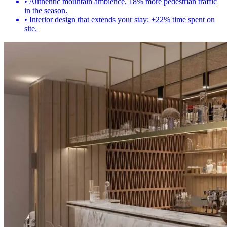
•
Authentic mountain ambience, 18% more pedestrian traffic
in the season.
•
Interior design that extends your stay: +22% time spent on
site.