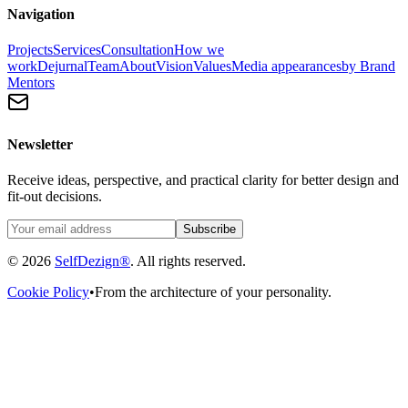
Navigation
Projects
Services
Consultation
How we
work
Dejurnal
Team
About
Vision
Values
Media appearances
by Brand
Mentors
Newsletter
Receive ideas, perspective, and practical clarity for better design and
fit-out decisions.
Subscribe
© 2026
SelfDezign®
. All rights reserved.
Cookie Policy
•
From the architecture of your personality.