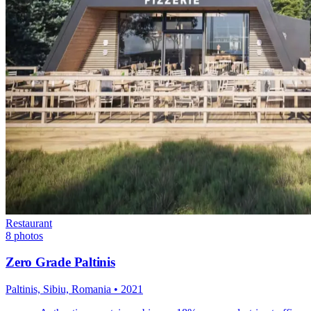
Restaurant
8
photos
Zero Grade Paltinis
Paltinis, Sibiu, Romania
•
2021