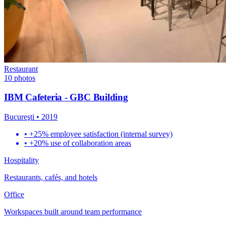
Restaurant
10
photos
IBM Cafeteria - GBC Building
Bucureşti
•
2019
•
+25% employee satisfaction (internal survey)
•
+20% use of collaboration areas
Hospitality
Restaurants, cafés, and hotels
Office
Workspaces built around team performance