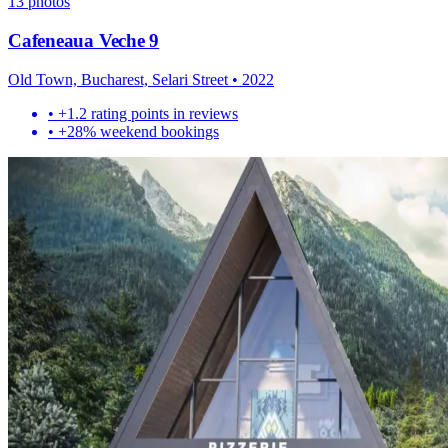
13
photos
Cafeneaua Veche 9
Old Town, Bucharest, Selari Street
•
2022
•
+1.2 rating points in reviews
•
+28% weekend bookings