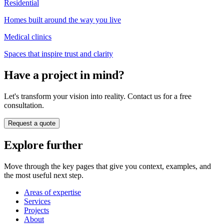
Residential
Homes built around the way you live
Medical clinics
Spaces that inspire trust and clarity
Have a project in mind?
Let's transform your vision into reality. Contact us for a free
consultation.
Request a quote
Explore further
Move through the key pages that give you context, examples, and
the most useful next step.
Areas of expertise
Services
Projects
About