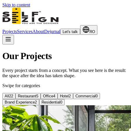
Skip to content
Projects
Services
About
Dejurnal
Let's talk
RO
Our Projects
Every project starts from a concept. What you see here is the result:
the space after the idea has taken shape.
Swipe for categories
All
22
Restaurant
5
Office
4
Hotel
2
Commercial
0
Brand Experience
2
Residential
0