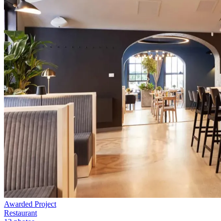
Awarded Project
Restaurant