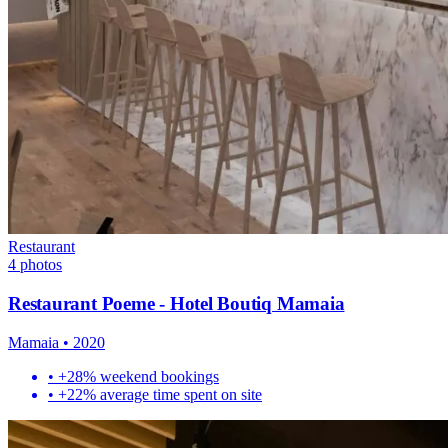
Restaurant
4
photos
Restaurant Poeme - Hotel Boutiq Mamaia
Mamaia
•
2020
•
+28% weekend bookings
•
+22% average time spent on site