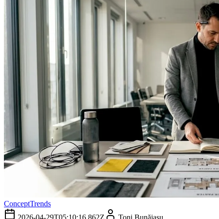
Concept
Trends
2026-04-29T05:10:16.862Z
Toni Bunăiașu