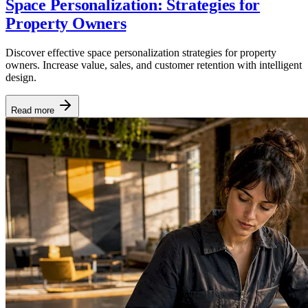
Space Personalization: Strategies for
Property Owners
Discover effective space personalization strategies for property
owners. Increase value, sales, and customer retention with intelligent
design.
Read more