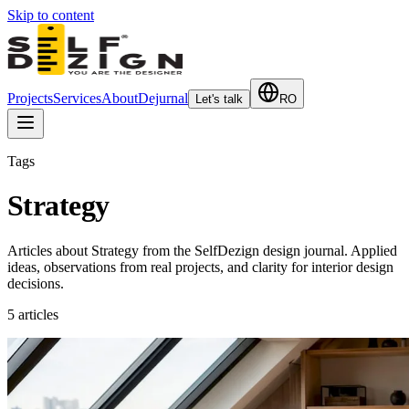
Skip to content
Projects
Services
About
Dejurnal
Let's talk
RO
Tags
Strategy
Articles about Strategy from the SelfDezign design journal. Applied
ideas, observations from real projects, and clarity for interior design
decisions.
5
articles