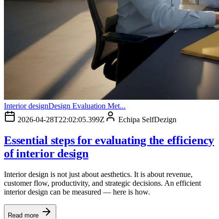
Interior design
Design Evaluation Met...
2026-04-28T22:02:05.399Z
Echipa SelfDezign
Essential steps for evaluating the efficiency
of interior design
Interior design is not just about aesthetics. It is about revenue,
customer flow, productivity, and strategic decisions. An efficient
interior design can be measured — here is how.
Read more