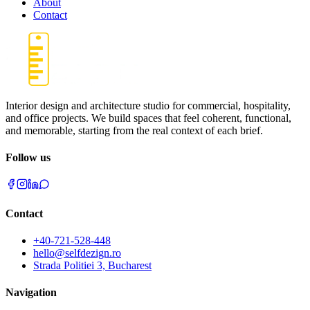
About
Contact
Interior design and architecture studio for commercial, hospitality,
and office projects. We build spaces that feel coherent, functional,
and memorable, starting from the real context of each brief.
Follow us
Contact
+40-721-528-448
hello@selfdezign.ro
Strada Politiei 3, Bucharest
Navigation