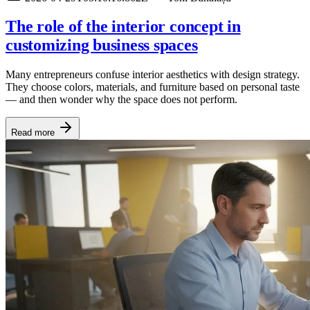
The role of the interior concept in
customizing business spaces
Many entrepreneurs confuse interior aesthetics with design strategy.
They choose colors, materials, and furniture based on personal taste
— and then wonder why the space does not perform.
Read more