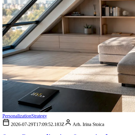
Personalization
Strategy
2026-07-29T17:09:52.183Z
Arh. Irina Stoica