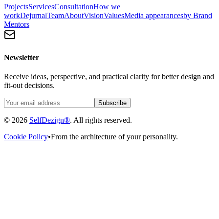
Projects
Services
Consultation
How we
work
Dejurnal
Team
About
Vision
Values
Media appearances
by Brand
Mentors
Newsletter
Receive ideas, perspective, and practical clarity for better design and
fit-out decisions.
Subscribe
© 2026
SelfDezign®
. All rights reserved.
Cookie Policy
•
From the architecture of your personality.