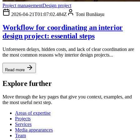
Project management
Design project
2026-04-21T01:07:02.484Z
Toni Bunăiașu
Workflow for coordinating an interior
design project: essential steps
Unforeseen delays, hidden costs, and lack of clear coordination are
the most common reasons why interior design projects...
Read more
Explore further
Move through the key pages that give you context, examples, and
the most useful next step.
Areas of expertise
Projects
Services
Media appearances
Team