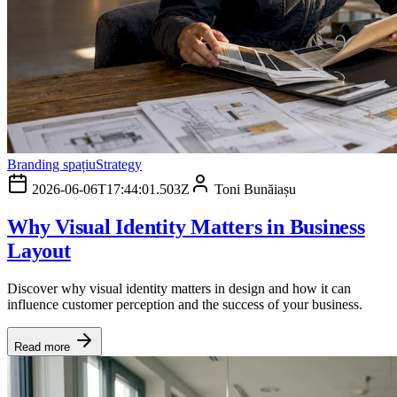
Branding spațiu
Strategy
2026-06-06T17:44:01.503Z
Toni Bunăiașu
Why Visual Identity Matters in Business
Layout
Discover why visual identity matters in design and how it can
influence customer perception and the success of your business.
Read more